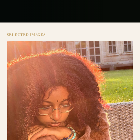
SELECTED IMAGES