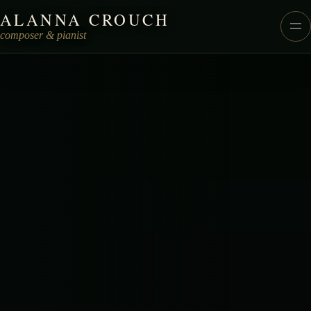
ALANNA CROUCH
Alanna Crouch Music
composer & pianist