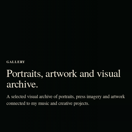
GALLERY
Portraits, artwork and visual
archive.
A selected visual archive of portraits, press imagery and artwork
connected to my music and creative projects.