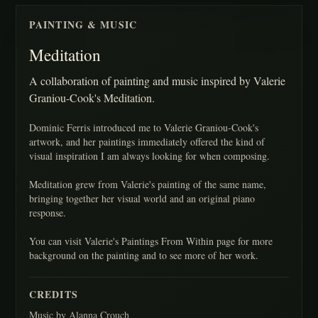
PAINTING & MUSIC
Meditation
A collaboration of painting and music inspired by Valerie
Graniou-Cook's Meditation.
Dominic Ferris introduced me to Valerie Graniou-Cook's
artwork, and her paintings immediately offered the kind of
visual inspiration I am always looking for when composing.
Meditation grew from Valerie's painting of the same name,
bringing together her visual world and an original piano
response.
You can visit Valerie's Paintings From Within page for more
background on the painting and to see more of her work.
CREDITS
Music by Alanna Crouch