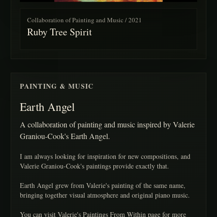
Collaboration of Painting and Music / 2021
Ruby Tree Spirit
PAINTING & MUSIC
Earth Angel
A collaboration of painting and music inspired by Valerie
Graniou-Cook's Earth Angel.
I am always looking for inspiration for new compositions, and
Valerie Graniou-Cook's paintings provide exactly that.
Earth Angel grew from Valerie's painting of the same name,
bringing together visual atmosphere and original piano music.
You can visit Valerie's Paintings From Within page for more