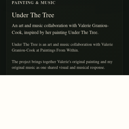
PAINTING & MUSIC
Under The Tree
An art and music collaboration with Valerie Graniou-
Cook, inspired by her painting Under The Tree.
Under The Tree is an art and music collaboration with Valerie
Graniou-Cook at Paintings From Within.
The project brings together Valerie's original painting and my
original music as one shared visual and musical response.
Valerie is an amazing artist and I really enjoy collaborating with
her.
CREDITS
Music by Alanna Crouch
Original painting by Valerie Graniou-Cook
Copyright 2022 Alanna Crouch