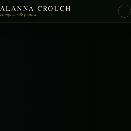
ALANNA CROUCH
Alanna Crouch Music
composer & pianist