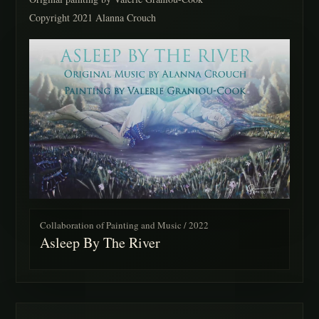
Copyright 2021 Alanna Crouch
Collaboration of Painting and Music / 2022
Asleep By The River