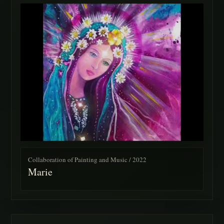
Collaboration of Painting and Music / 2022
Marie