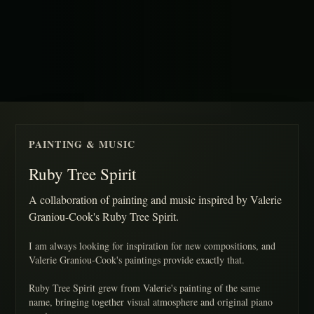
PAINTING & MUSIC
Ruby Tree Spirit
A collaboration of painting and music inspired by Valerie
Graniou-Cook's Ruby Tree Spirit.
I am always looking for inspiration for new compositions, and
Valerie Graniou-Cook's paintings provide exactly that.
Ruby Tree Spirit grew from Valerie's painting of the same
name, bringing together visual atmosphere and original piano