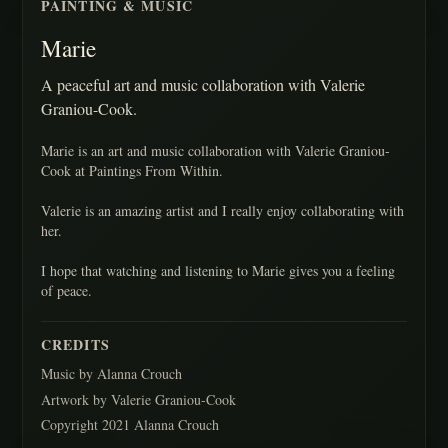
PAINTING & MUSIC
Marie
A peaceful art and music collaboration with Valerie
Graniou-Cook.
Marie is an art and music collaboration with Valerie Graniou-
Cook at Paintings From Within.
Valerie is an amazing artist and I really enjoy collaborating with
her.
I hope that watching and listening to Marie gives you a feeling
of peace.
CREDITS
Music by Alanna Crouch
Artwork by Valerie Graniou-Cook
Copyright 2021 Alanna Crouch