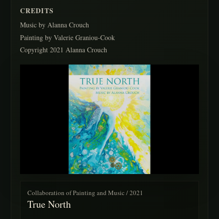
CREDITS
Music by Alanna Crouch
Painting by Valerie Graniou-Cook
Copyright 2021 Alanna Crouch
Collaboration of Painting and Music / 2021
True North