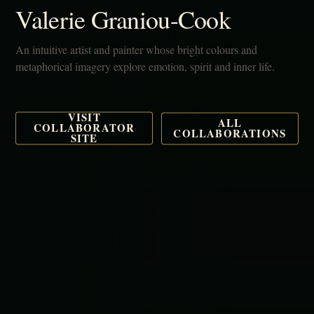
Valerie Graniou-Cook
An intuitive artist and painter whose bright colours and
metaphorical imagery explore emotion, spirit and inner life.
VISIT
ALL
COLLABORATOR
COLLABORATIONS
SITE