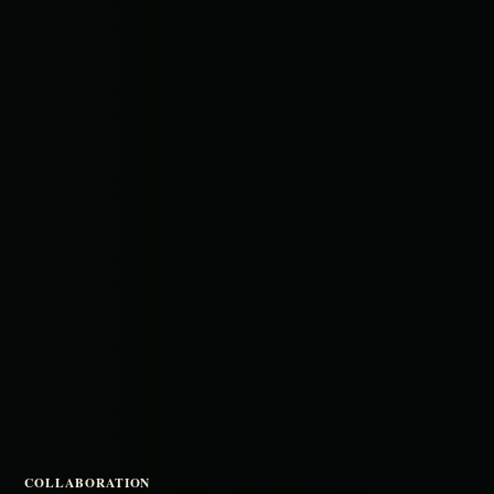
COLLABORATION