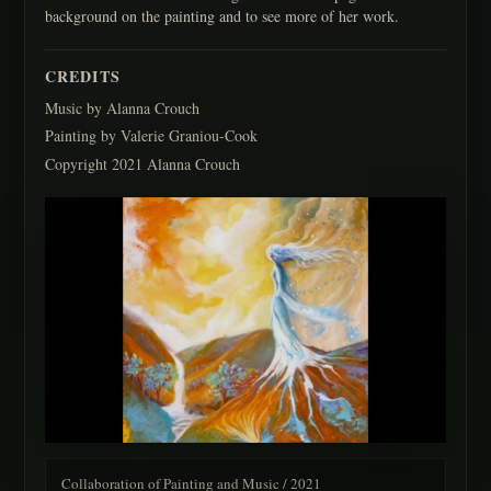
background on the painting and to see more of her work.
CREDITS
Music by Alanna Crouch
Painting by Valerie Graniou-Cook
Copyright 2021 Alanna Crouch
Collaboration of Painting and Music / 2021