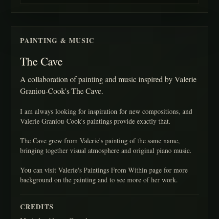
PAINTING & MUSIC
The Cave
A collaboration of painting and music inspired by Valerie
Graniou-Cook's The Cave.
I am always looking for inspiration for new compositions, and
Valerie Graniou-Cook's paintings provide exactly that.
The Cave grew from Valerie's painting of the same name,
bringing together visual atmosphere and original piano music.
You can visit Valerie's Paintings From Within page for more
background on the painting and to see more of her work.
CREDITS