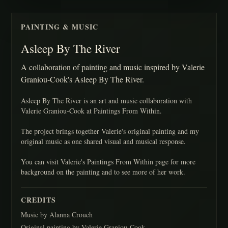
PAINTING & MUSIC
Asleep By The River
A collaboration of painting and music inspired by Valerie
Graniou-Cook's Asleep By The River.
Asleep By The River is an art and music collaboration with
Valerie Graniou-Cook at Paintings From Within.
The project brings together Valerie's original painting and my
original music as one shared visual and musical response.
You can visit Valerie's Paintings From Within page for more
background on the painting and to see more of her work.
CREDITS
Music by Alanna Crouch
Original painting by Valerie Graniou-Cook