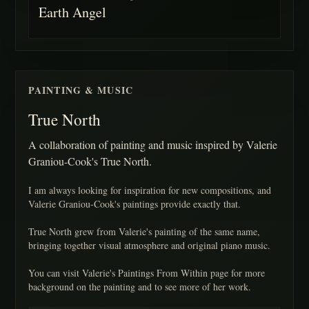
Earth Angel
PAINTING & MUSIC
True North
A collaboration of painting and music inspired by Valerie
Graniou-Cook's True North.
I am always looking for inspiration for new compositions, and
Valerie Graniou-Cook's paintings provide exactly that.
True North grew from Valerie's painting of the same name,
bringing together visual atmosphere and original piano music.
You can visit Valerie's Paintings From Within page for more
background on the painting and to see more of her work.