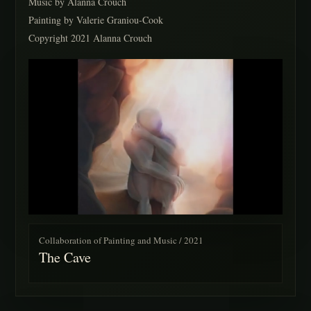
Music by Alanna Crouch
Painting by Valerie Graniou-Cook
Copyright 2021 Alanna Crouch
Collaboration of Painting and Music / 2021
The Cave