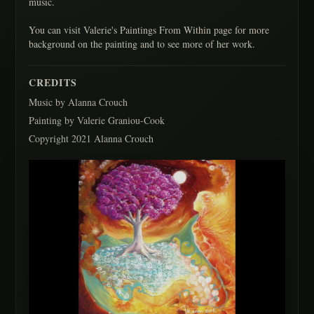
music.
You can visit Valerie's Paintings From Within page for more
background on the painting and to see more of her work.
CREDITS
Music by Alanna Crouch
Painting by Valerie Graniou-Cook
Copyright 2021 Alanna Crouch