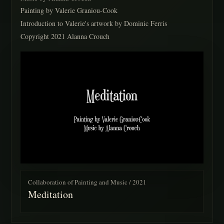
Painting by Valerie Graniou-Cook
Introduction to Valerie's artwork by Dominic Ferris
Copyright 2021 Alanna Crouch
Collaboration of Painting and Music / 2021
Meditation