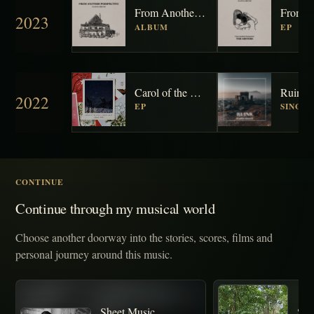
From Another Perspective
2023
ALBUM
EP
Carol of the Bells / Silent Night
Ruins
2022
EP
SINGL
CONTINUE
Continue through my musical world
Choose another doorway into the stories, scores, films and
personal journey around this music.
Sheet Music
Sto