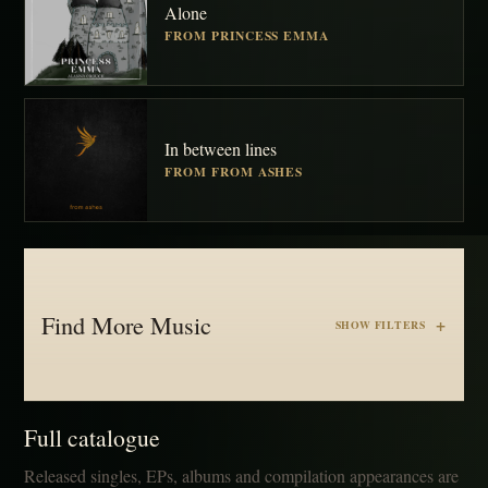
Alone
FROM PRINCESS EMMA
In between lines
FROM FROM ASHES
Find More Music
SHOW FILTERS
Full catalogue
Released singles, EPs, albums and compilation appearances are