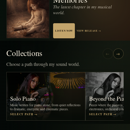
The latest chapter in my musical
world.
LISTEN NOW
VIEW RELEASE →
Collections
←
→
Choose a path through my sound world.
Solo Piano
Beyond the Pian
Music written for piano alone, from quiet reflections
Pieces where the piano is joine
to dramatic, energetic and cinematic pieces.
electronics, orchestral colour, 
SELECT PATH →
SELECT PATH →