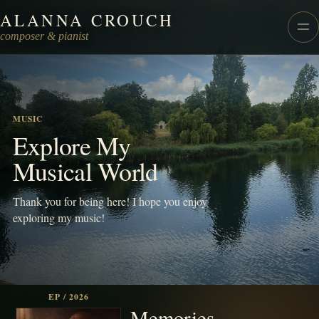
ALANNA CROUCH
Alanna Crouch Music
composer & pianist
MUSIC
Explore My
Musical World
Thank you for being here! I hope you enjoy
exploring my music!
EP / 2026
Memories