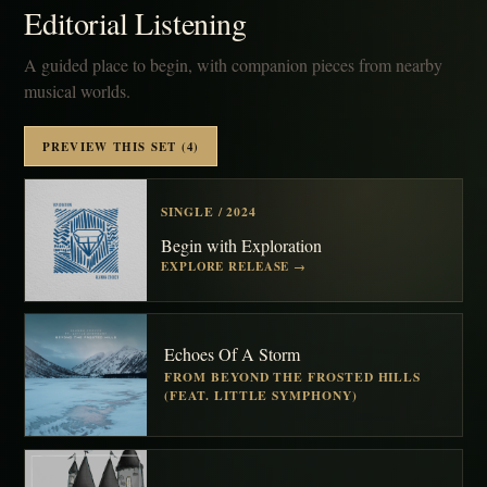
Editorial Listening
A guided place to begin, with companion pieces from nearby
musical worlds.
PREVIEW THIS SET (4)
SINGLE / 2024
Begin with Exploration
EXPLORE RELEASE →
Echoes Of A Storm
FROM BEYOND THE FROSTED HILLS
(FEAT. LITTLE SYMPHONY)