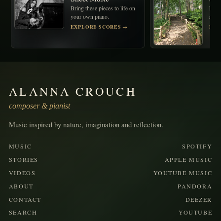
Bring these pieces to life on
Disco
your own piano.
memo
behin
EXPLORE SCORES →
REA
ALANNA CROUCH
composer & pianist
Music inspired by nature, imagination and reflection.
MUSIC
SPOTIFY
STORIES
APPLE MUSIC
VIDEOS
YOUTUBE MUSIC
ABOUT
PANDORA
CONTACT
DEEZER
SEARCH
YOUTUBE