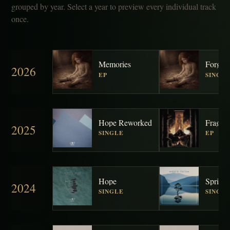
grouped by year. Select a year to preview every individual track
once.
Memories
Forgott
2026
EP
SINGL
Hope Reworked
Fragme
2025
SINGLE
EP
Hope
2024
SINGLE
SINGL